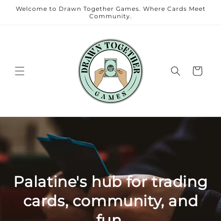
Skip to
Welcome to Drawn Together Games. Where Cards Meet
content
Community.
Cart
Palatine's hub for trading
cards, community, and
fun.